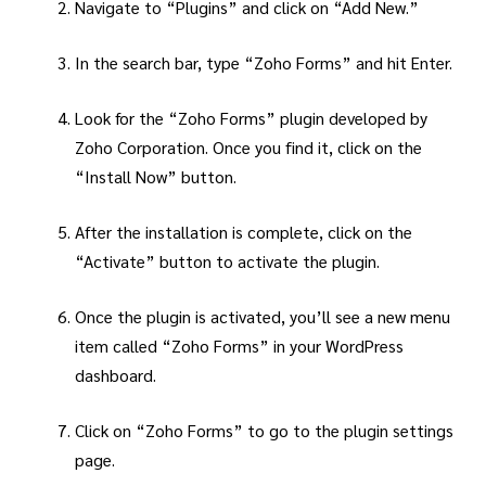
Navigate to “Plugins” and click on “Add New.”
In the search bar, type “Zoho Forms” and hit Enter.
Look for the “Zoho Forms” plugin developed by
Zoho Corporation. Once you find it, click on the
“Install Now” button.
After the installation is complete, click on the
“Activate” button to activate the plugin.
Once the plugin is activated, you’ll see a new menu
item called “Zoho Forms” in your WordPress
dashboard.
Click on “Zoho Forms” to go to the plugin settings
page.