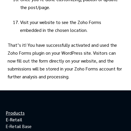
the post/page.
Visit your website to see the Zoho Forms
embedded in the chosen location.
That’s it! You have successfully activated and used the
Zoho Forms plugin on your WordPress site. Visitors can
now fill out the form directly on your website, and the
submissions will be stored in your Zoho Forms account for
further analysis and processing.
Products
E-Retail
E-Retail Base