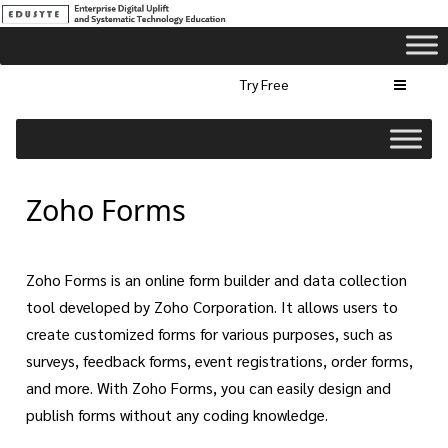
Try Free
Zoho Forms
Zoho Forms is an online form builder and data collection
tool developed by Zoho Corporation. It allows users to
create customized forms for various purposes, such as
surveys, feedback forms, event registrations, order forms,
and more. With Zoho Forms, you can easily design and
publish forms without any coding knowledge.