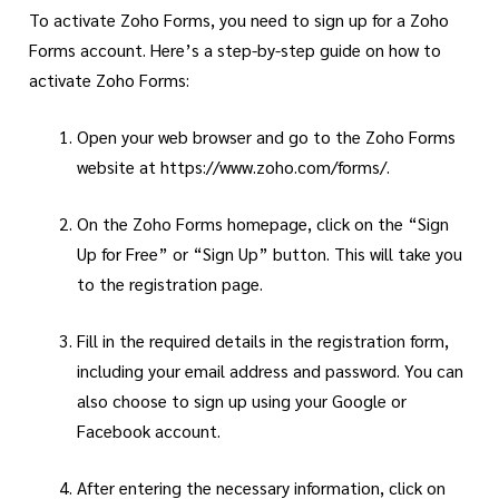
To activate Zoho Forms, you need to sign up for a Zoho
Forms account. Here’s a step-by-step guide on how to
activate Zoho Forms:
Open your web browser and go to the Zoho Forms
website at
https://www.zoho.com/forms/
.
On the Zoho Forms homepage, click on the “Sign
Up for Free” or “Sign Up” button. This will take you
to the registration page.
Fill in the required details in the registration form,
including your email address and password. You can
also choose to sign up using your Google or
Facebook account.
After entering the necessary information, click on