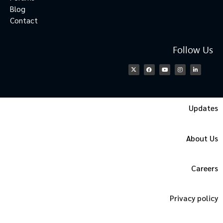
Blog
Contact
Follow Us
Updates
About Us
Careers
Privacy policy