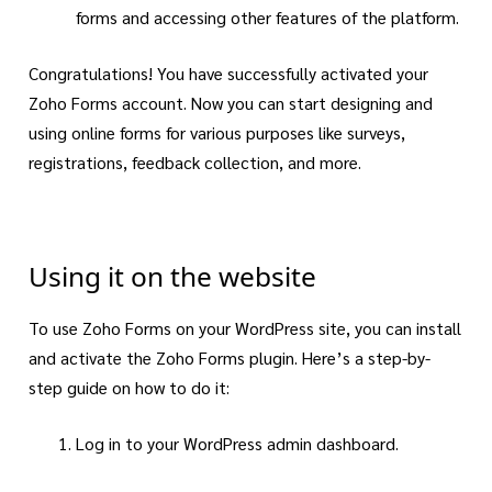
forms and accessing other features of the platform.
Congratulations! You have successfully activated your
Zoho Forms account. Now you can start designing and
using online forms for various purposes like surveys,
registrations, feedback collection, and more.
Using it on the website
To use Zoho Forms on your WordPress site, you can install
and activate the Zoho Forms plugin. Here’s a step-by-
step guide on how to do it:
Log in to your WordPress admin dashboard.