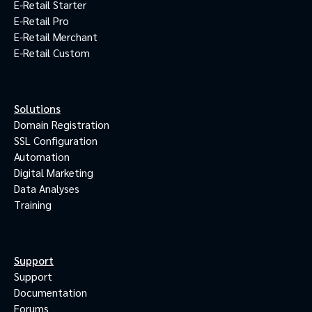
E-Retail Starter
E-Retail Pro
E-Retail Merchant
E-Retail Custom
Solutions
Domain Registration
SSL Configuration
Automation
Digital Marketing
Data Analyses
Training
Support
Support
Documentation
Forums