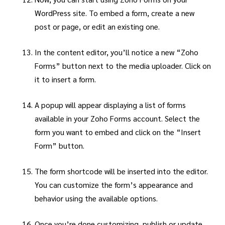
WordPress site. To embed a form, create a new
post or page, or edit an existing one.
In the content editor, you’ll notice a new “Zoho
Forms” button next to the media uploader. Click on
it to insert a form.
A popup will appear displaying a list of forms
available in your Zoho Forms account. Select the
form you want to embed and click on the “Insert
Form” button.
The form shortcode will be inserted into the editor.
You can customize the form’s appearance and
behavior using the available options.
Once you’re done customizing, publish or update