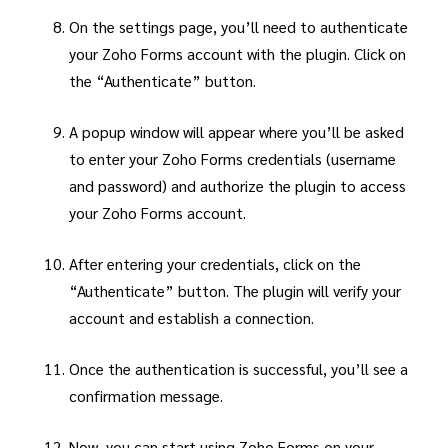
On the settings page, you’ll need to authenticate
your Zoho Forms account with the plugin. Click on
the “Authenticate” button.
A popup window will appear where you’ll be asked
to enter your Zoho Forms credentials (username
and password) and authorize the plugin to access
your Zoho Forms account.
After entering your credentials, click on the
“Authenticate” button. The plugin will verify your
account and establish a connection.
Once the authentication is successful, you’ll see a
confirmation message.
Now, you can start using Zoho Forms on your