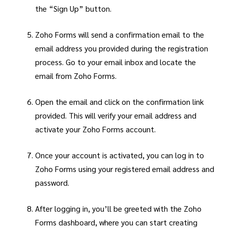
the “Sign Up” button.
Zoho Forms will send a confirmation email to the
email address you provided during the registration
process. Go to your email inbox and locate the
email from Zoho Forms.
Open the email and click on the confirmation link
provided. This will verify your email address and
activate your Zoho Forms account.
Once your account is activated, you can log in to
Zoho Forms using your registered email address and
password.
After logging in, you’ll be greeted with the Zoho
Forms dashboard, where you can start creating