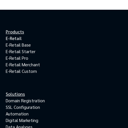
Products
E-Retail
E-Retail Base
E-Retail Starter
E-Retail Pro
E-Retail Merchant
E-Retail Custom
Solutions
Domain Registration
SSL Configuration
Automation
Digital Marketing
Data Analyses