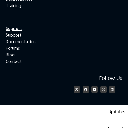
Training
Support
Support
Documentation
Forums
Blog
Contact
Follow Us
Updates