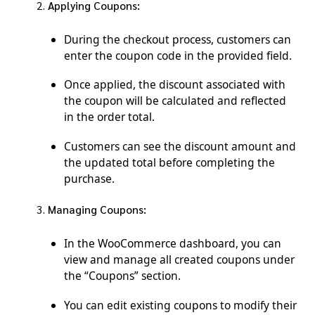
Applying Coupons:
During the checkout process, customers can
enter the coupon code in the provided field.
Once applied, the discount associated with
the coupon will be calculated and reflected
in the order total.
Customers can see the discount amount and
the updated total before completing the
purchase.
Managing Coupons:
In the WooCommerce dashboard, you can
view and manage all created coupons under
the “Coupons” section.
You can edit existing coupons to modify their