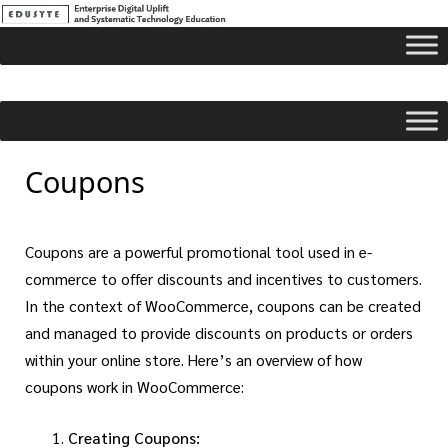
Coupons
Coupons are a powerful promotional tool used in e-
commerce to offer discounts and incentives to customers.
In the context of WooCommerce, coupons can be created
and managed to provide discounts on products or orders
within your online store. Here’s an overview of how
coupons work in WooCommerce:
Creating Coupons: