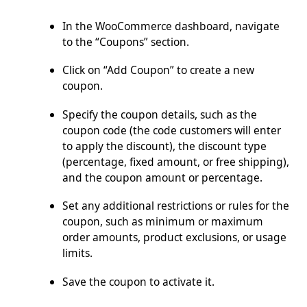
In the WooCommerce dashboard, navigate
to the “Coupons” section.
Click on “Add Coupon” to create a new
coupon.
Specify the coupon details, such as the
coupon code (the code customers will enter
to apply the discount), the discount type
(percentage, fixed amount, or free shipping),
and the coupon amount or percentage.
Set any additional restrictions or rules for the
coupon, such as minimum or maximum
order amounts, product exclusions, or usage
limits.
Save the coupon to activate it.