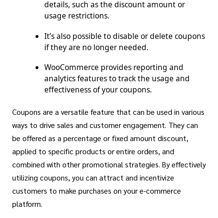
details, such as the discount amount or
usage restrictions.
It’s also possible to disable or delete coupons
if they are no longer needed.
WooCommerce provides reporting and
analytics features to track the usage and
effectiveness of your coupons.
Coupons are a versatile feature that can be used in various
ways to drive sales and customer engagement. They can
be offered as a percentage or fixed amount discount,
applied to specific products or entire orders, and
combined with other promotional strategies. By effectively
utilizing coupons, you can attract and incentivize
customers to make purchases on your e-commerce
platform.