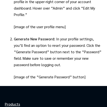
profile in the upper-right corner of your account
dashboard. Hover over “Admin” and click “Edit My
Profile.”
[image of the user profile menu]
Generate New Password:
In your profile settings,
you’ll find an option to reset your password. Click the
“Generate Password” button next to the “Password”
field. Make sure to save or remember your new
password before logging out.
[image of the “Generate Password” button]
Products