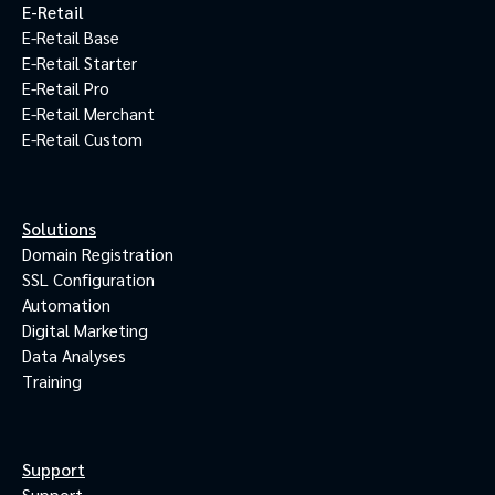
E-Retail
E-Retail Base
E-Retail Starter
E-Retail Pro
E-Retail Merchant
E-Retail Custom
Solutions
Domain Registration
SSL Configuration
Automation
Digital Marketing
Data Analyses
Training
Support
Support