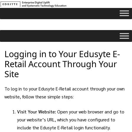
Logging in to Your Edusyte E-
Retail Account Through Your
Site
To log in to your Edusyte E-Retail account through your own
website, follow these simple steps:
Visit Your Website:
Open your web browser and go to
your website’s URL, which you have configured to
include the Edusyte E-Retail login functionality.