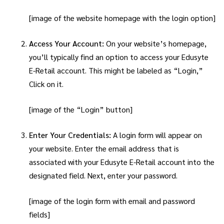
[image of the website homepage with the login option]
Access Your Account:
On your website’s homepage,
you’ll typically find an option to access your Edusyte
E-Retail account. This might be labeled as “Login,”
Click on it.
[image of the “Login” button]
Enter Your Credentials:
A login form will appear on
your website. Enter the email address that is
associated with your Edusyte E-Retail account into the
designated field. Next, enter your password.
[image of the login form with email and password
fields]