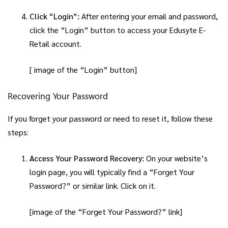
Click “Login”:
After entering your email and password,
click the “Login” button to access your Edusyte E-
Retail account.
[ image of the “Login” button]
Recovering Your Password
If you forget your password or need to reset it, follow these
steps:
Access Your Password Recovery:
On your website’s
login page, you will typically find a “Forget Your
Password?” or similar link. Click on it.
[image of the “Forget Your Password?” link]