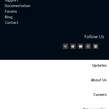
Documentation
Forums
Blog
Contact
Follow Us
Updates
About Us
Careers