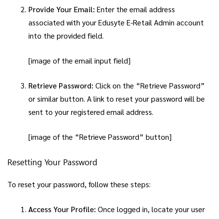
Provide Your Email:
Enter the email address
associated with your Edusyte E-Retail Admin account
into the provided field.
[image of the email input field]
Retrieve Password:
Click on the “Retrieve Password”
or similar button. A link to reset your password will be
sent to your registered email address.
[image of the “Retrieve Password” button]
Resetting Your Password
To reset your password, follow these steps:
Access Your Profile:
Once logged in, locate your user