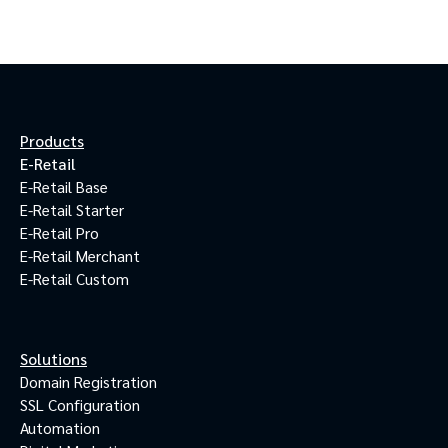
Products
E-Retail
E-Retail Base
E-Retail Starter
E-Retail Pro
E-Retail Merchant
E-Retail Custom
Solutions
Domain Registration
SSL Configuration
Automation