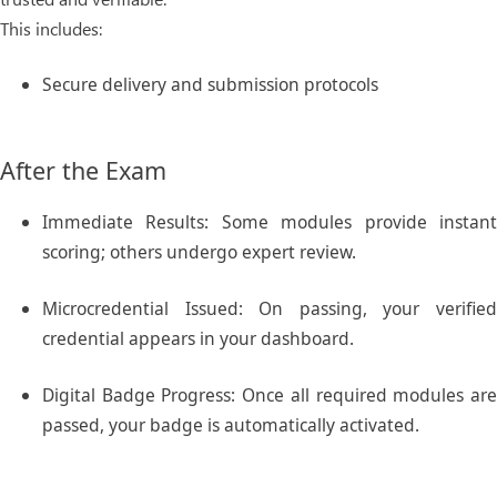
This includes:
Secure delivery and submission protocols
After the Exam
Immediate Results:
Some modules provide instan
scoring; others undergo expert review.
Microcredential Issued:
On passing, your verifie
credential appears in your dashboard.
Digital Badge Progress:
Once all required modules ar
passed, your badge is automatically activated.