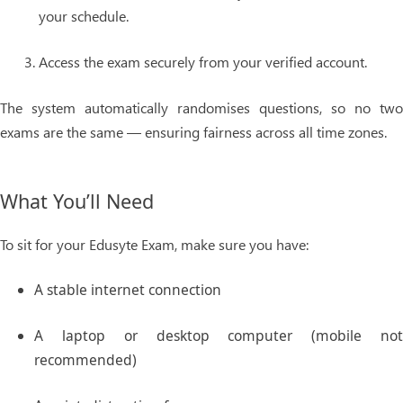
your schedule.
Access the exam securely from your verified account.
The system automatically randomises questions, so no two
exams are the same — ensuring fairness across all time zones.
What You’ll Need
To sit for your Edusyte Exam, make sure you have:
A stable internet connection
A laptop or desktop computer (mobile not
recommended)