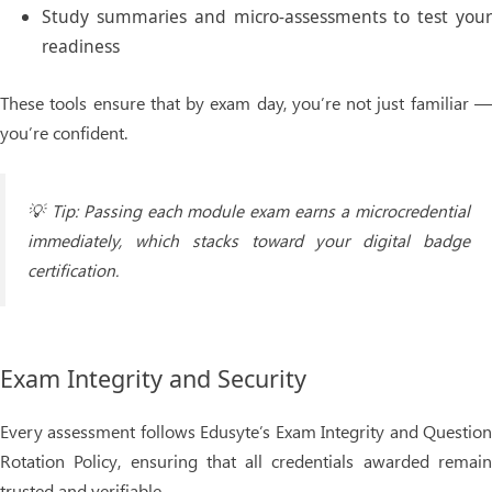
Study summaries
and micro-assessments to test you
readiness
These tools ensure that by exam day, you’re not just familiar —
you’re confident.
💡
Tip:
Passing each module exam earns a
microcredential
immediately, which stacks toward your
digital badge
certification.
Exam Integrity and Security
Every assessment follows Edusyte’s
Exam Integrity and Questio
Rotation Policy
, ensuring that all credentials awarded remai
trusted and verifiable.