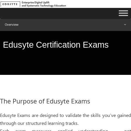
Overview
Edusyte Certification Exams
The Purpose of Edusyte Exams
Edusyte Exams are designed to validate the skills you’ve gained
through our structured learning tracks.
Each exam measures applied understanding — not