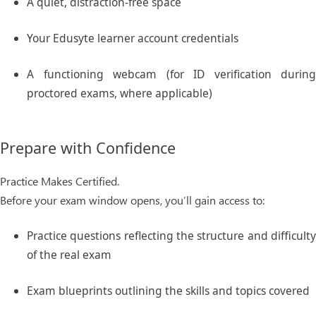
A quiet, distraction-free space
Your
Edusyte learner account
credentials
A functioning webcam (for ID verification during
proctored exams, where applicable)
Prepare with Confidence
Practice Makes Certified.
Before your exam window opens, you’ll gain access to:
Practice questions
reflecting the structure and difficult
of the real exam
Exam blueprints
outlining the skills and topics covered