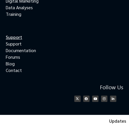
Digital Marketing
Data Analyses
Training
Support
Support
Documentation
Forums
Blog
Contact
Follow Us
Updates