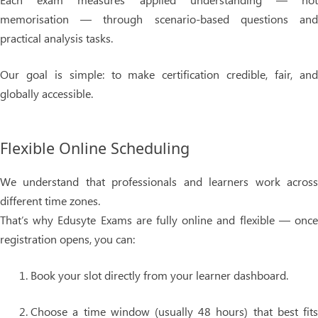
memorisation — through scenario-based questions and
practical analysis tasks.
Our goal is simple: to make certification
credible, fair, an
globally accessible
.
Flexible Online Scheduling
We understand that professionals and learners work across
different time zones.
That’s why
Edusyte Exams are fully online and flexible
— onc
registration opens, you can:
Book your slot
directly from your learner dashboard.
Choose a
time window (usually 48 hours)
that best fit