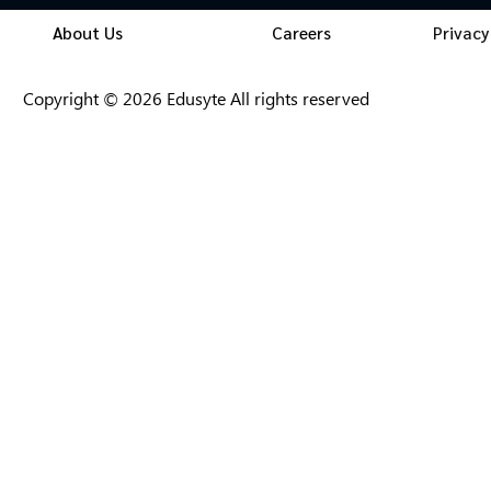
About Us
Careers
Privacy
Copyright © 2026 Edusyte All rights reserved