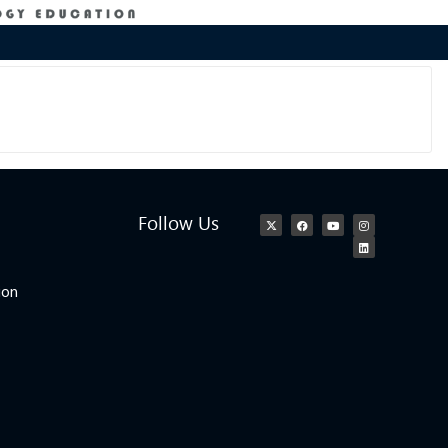
Follow Us
ion