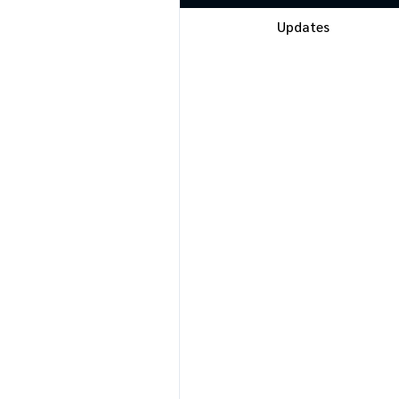
Updates