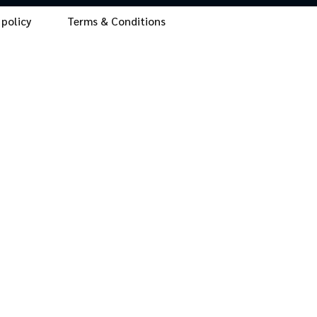
 policy
Terms & Conditions