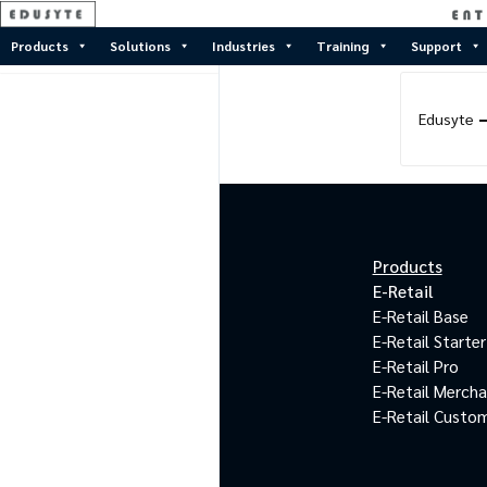
Products
Solutions
Industries
Training
Support
Edusyte
Products
E-Retail
E-Retail Base
E-Retail Starter
E-Retail Pro
E-Retail Merch
E-Retail Custo