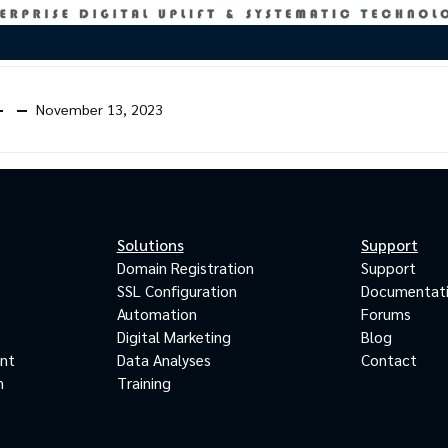
November 13, 2023
Solutions
Support
Domain Registration
Support
SSL Configuration
Documentat
Automation
Forums
Digital Marketing
Blog
ant
Data Analyses
Contact
m
Training