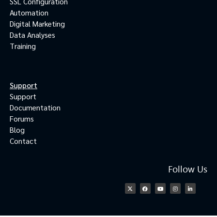
SSL Configuration
Automation
Digital Marketing
Data Analyses
Training
Support
Support
Documentation
Forums
Blog
Contact
Follow Us