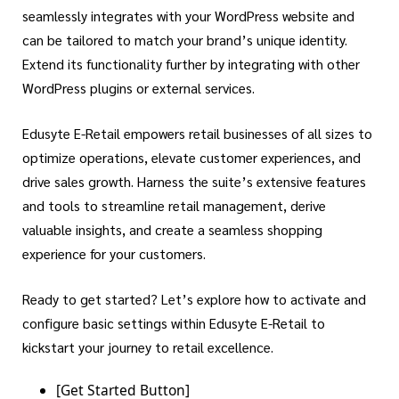
seamlessly integrates with your WordPress website and
can be tailored to match your brand’s unique identity.
Extend its functionality further by integrating with other
WordPress plugins or external services.
Edusyte E-Retail empowers retail businesses of all sizes to
optimize operations, elevate customer experiences, and
drive sales growth. Harness the suite’s extensive features
and tools to streamline retail management, derive
valuable insights, and create a seamless shopping
experience for your customers.
Ready to get started? Let’s explore how to activate and
configure basic settings within Edusyte E-Retail to
kickstart your journey to retail excellence.
[Get Started Button]