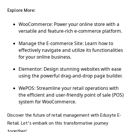
Explore More:
WooCommerce:
Power your online store with a
versatile and feature-rich e-commerce platform.
Manage the E-commerce Site:
Learn how to
effectively navigate and utilize its functionalities
for your online business.
Elementor:
Design stunning websites with ease
using the powerful drag-and-drop page builder.
WePOS:
Streamline your retail operations with
the efficient and user-friendly point of sale (POS)
system for WooCommerce.
Discover the future of retail management with Edusyte E-
Retail. Let’s embark on this transformative journey
together!