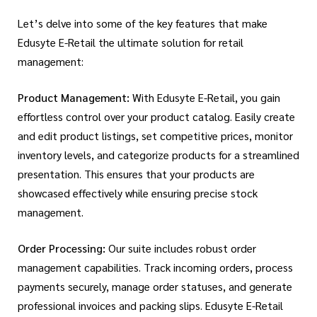
Let’s delve into some of the key features that make
Edusyte E-Retail the ultimate solution for retail
management:
Product Management:
With Edusyte E-Retail, you gain
effortless control over your product catalog. Easily create
and edit product listings, set competitive prices, monitor
inventory levels, and categorize products for a streamlined
presentation. This ensures that your products are
showcased effectively while ensuring precise stock
management.
Order Processing:
Our suite includes robust order
management capabilities. Track incoming orders, process
payments securely, manage order statuses, and generate
professional invoices and packing slips. Edusyte E-Retail