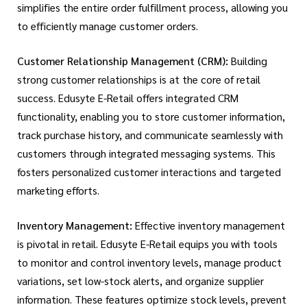
simplifies the entire order fulfillment process, allowing you
to efficiently manage customer orders.
Customer Relationship Management (CRM):
Building
strong customer relationships is at the core of retail
success. Edusyte E-Retail offers integrated CRM
functionality, enabling you to store customer information,
track purchase history, and communicate seamlessly with
customers through integrated messaging systems. This
fosters personalized customer interactions and targeted
marketing efforts.
Inventory Management:
Effective inventory management
is pivotal in retail. Edusyte E-Retail equips you with tools
to monitor and control inventory levels, manage product
variations, set low-stock alerts, and organize supplier
information. These features optimize stock levels, prevent