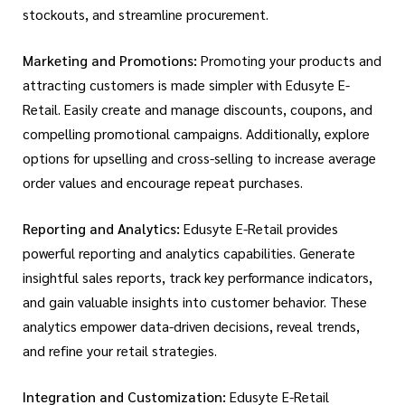
stockouts, and streamline procurement.
Marketing and Promotions:
Promoting your products and
attracting customers is made simpler with Edusyte E-
Retail. Easily create and manage discounts, coupons, and
compelling promotional campaigns. Additionally, explore
options for upselling and cross-selling to increase average
order values and encourage repeat purchases.
Reporting and Analytics:
Edusyte E-Retail provides
powerful reporting and analytics capabilities. Generate
insightful sales reports, track key performance indicators,
and gain valuable insights into customer behavior. These
analytics empower data-driven decisions, reveal trends,
and refine your retail strategies.
Integration and Customization:
Edusyte E-Retail