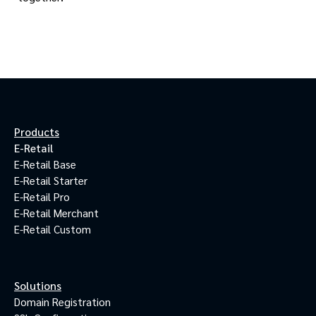
Products
E-Retail
E-Retail Base
E-Retail Starter
E-Retail Pro
E-Retail Merchant
E-Retail Custom
Solutions
Domain Registration