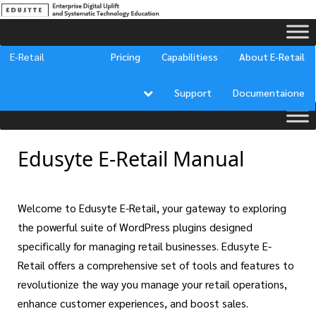
[ivory-search id="23960" title="Documentation Search"]
E-Retail
Pricing
Capabilitiess
About E-Retail
Support
Documentaione
Edusyte E-Retail Manual
Welcome to Edusyte E-Retail, your gateway to exploring
the powerful suite of WordPress plugins designed
specifically for managing retail businesses. Edusyte E-
Retail offers a comprehensive set of tools and features to
revolutionize the way you manage your retail operations,
enhance customer experiences, and boost sales.