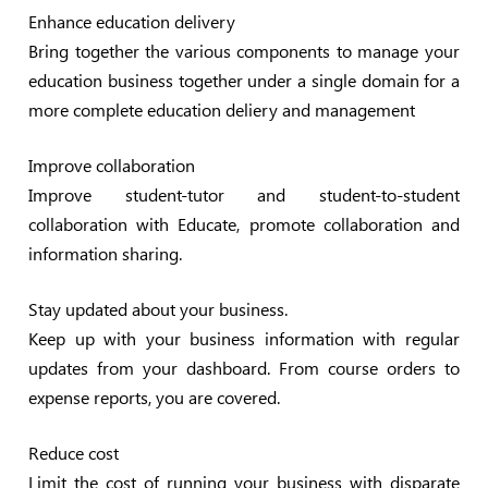
Enhance education delivery
Bring together the various components to manage your
education business together under a single domain for a
more complete education deliery and management
Improve collaboration
Improve student-tutor and student-to-student
collaboration with Educate, promote collaboration and
information sharing.
Stay updated about your business.
Keep up with your business information with regular
updates from your dashboard. From course orders to
expense reports, you are covered.
Reduce cost
Limit the cost of running your business with disparate