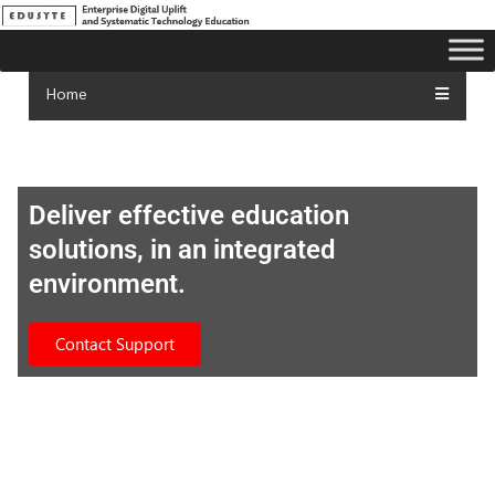
Home
Deliver effective education
solutions, in an integrated
environment.
Contact Support