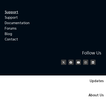
Support
Support
Documentation
Forums
Blog
Contact
Follow Us
Updates
About Us