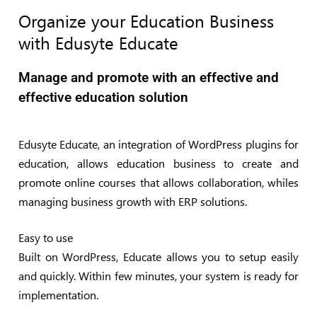
Organize your Education Business
with Edusyte Educate
Manage and promote with an effective and
effective education solution
Edusyte Educate, an integration of WordPress plugins for
education, allows education business to create and
promote online courses that allows collaboration, whiles
managing business growth with ERP solutions.
Easy to use
Built on WordPress, Educate allows you to setup easily
and quickly. Within few minutes, your system is ready for
implementation.