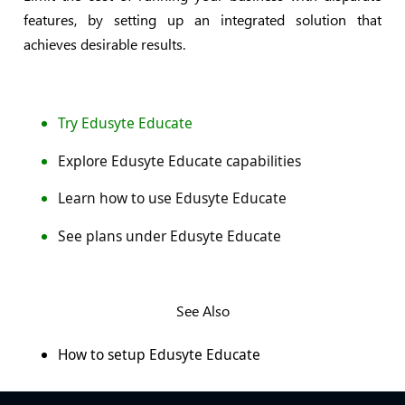
features, by setting up an integrated solution that
achieves desirable results.
Try Edusyte Educate
Explore Edusyte Educate capabilities
Learn how to use Edusyte Educate
See plans under Edusyte Educate
See Also
How to setup Edusyte Educate