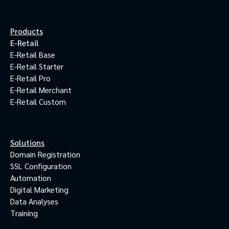
Products
E-Retail
E-Retail Base
E-Retail Starter
E-Retail Pro
E-Retail Merchant
E-Retail Custom
Solutions
Domain Registration
SSL Configuration
Automation
Digital Marketing
Data Analyses
Training