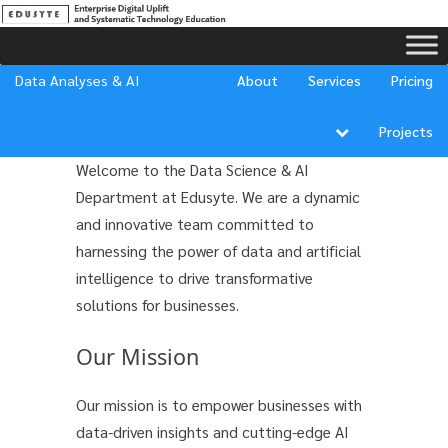
Data Analyses & AI
About
Services
Pricing
About Us
Projects
Welcome to the Data Science & AI
Department at Edusyte. We are a dynamic
and innovative team committed to
harnessing the power of data and artificial
intelligence to drive transformative
solutions for businesses.
Our Mission
Our mission is to empower businesses with
data-driven insights and cutting-edge AI