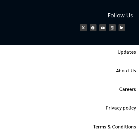
Follow Us
Updates
About Us
Careers
Privacy policy
Terms & Conditions