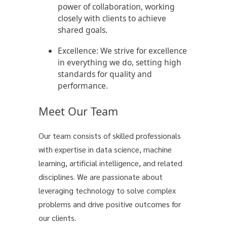
power of collaboration, working
closely with clients to achieve
shared goals.
Excellence:
We strive for excellence
in everything we do, setting high
standards for quality and
performance.
Meet Our Team
Our team consists of skilled professionals
with expertise in data science, machine
learning, artificial intelligence, and related
disciplines. We are passionate about
leveraging technology to solve complex
problems and drive positive outcomes for
our clients.