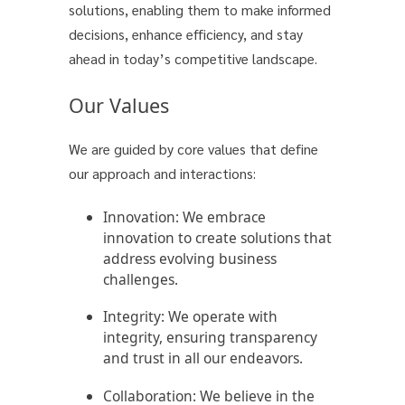
solutions, enabling them to make informed
decisions, enhance efficiency, and stay
ahead in today’s competitive landscape.
Our Values
We are guided by core values that define
our approach and interactions:
Innovation:
We embrace
innovation to create solutions that
address evolving business
challenges.
Integrity:
We operate with
integrity, ensuring transparency
and trust in all our endeavors.
Collaboration:
We believe in the