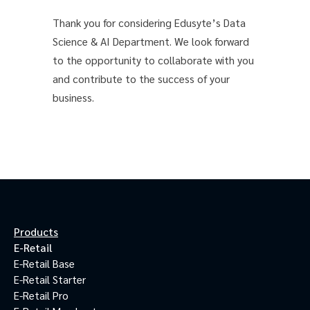
Thank you for considering Edusyte’s Data
Science & AI Department. We look forward
to the opportunity to collaborate with you
and contribute to the success of your
business.
Products
E-Retail
E-Retail Base
E-Retail Starter
E-Retail Pro