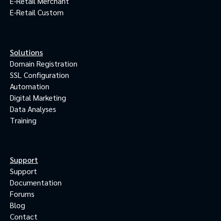
E-Retail Merchant
E-Retail Custom
Solutions
Domain Registration
SSL Configuration
Automation
Digital Marketing
Data Analyses
Training
Support
Support
Documentation
Forums
Blog
Contact