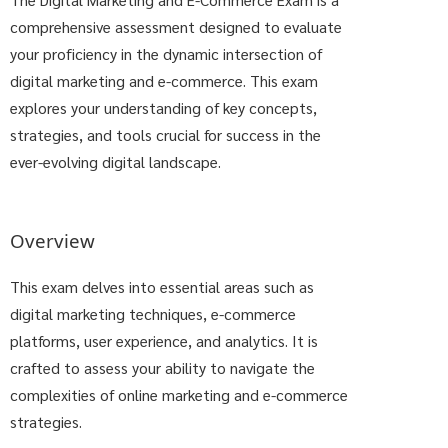
comprehensive assessment designed to evaluate
your proficiency in the dynamic intersection of
digital marketing and e-commerce. This exam
explores your understanding of key concepts,
strategies, and tools crucial for success in the
ever-evolving digital landscape.
Overview
This exam delves into essential areas such as
digital marketing techniques, e-commerce
platforms, user experience, and analytics. It is
crafted to assess your ability to navigate the
complexities of online marketing and e-commerce
strategies.