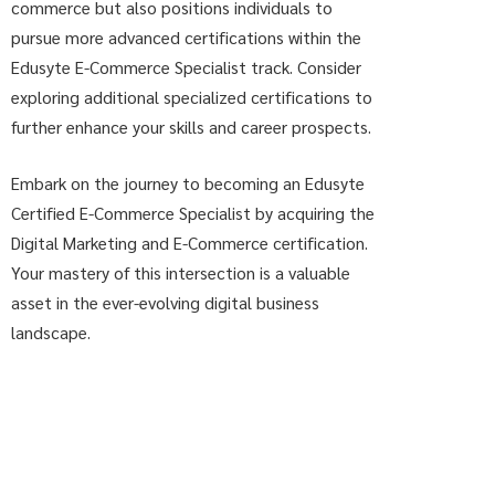
commerce but also positions individuals to
pursue more advanced certifications within the
Edusyte E-Commerce Specialist track. Consider
exploring additional specialized certifications to
further enhance your skills and career prospects.
Embark on the journey to becoming an Edusyte
Certified E-Commerce Specialist by acquiring the
Digital Marketing and E-Commerce certification.
Your mastery of this intersection is a valuable
asset in the ever-evolving digital business
landscape.