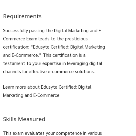
Requirements
Successfully passing the Digital Marketing and E-
Commerce Exam leads to the prestigious
certification: “Edusyte Certified: Digital Marketing
and E-Commerce.” This certification is a
testament to your expertise in leveraging digital
channels for effective e-commerce solutions.
Learn more about Edusyte Certified: Digital
Marketing and E-Commerce
Skills Measured
This exam evaluates your competence in various