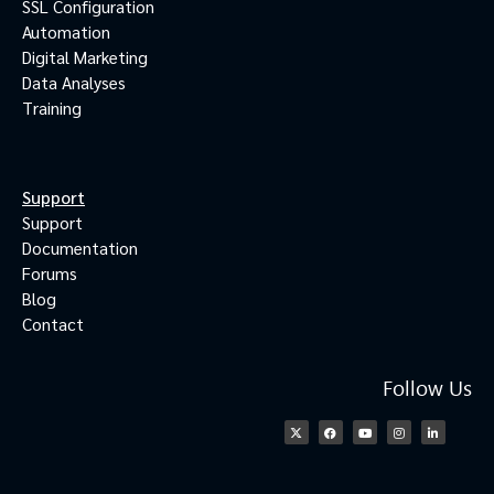
SSL Configuration
Automation
Digital Marketing
Data Analyses
Training
Support
Support
Documentation
Forums
Blog
Contact
Follow Us