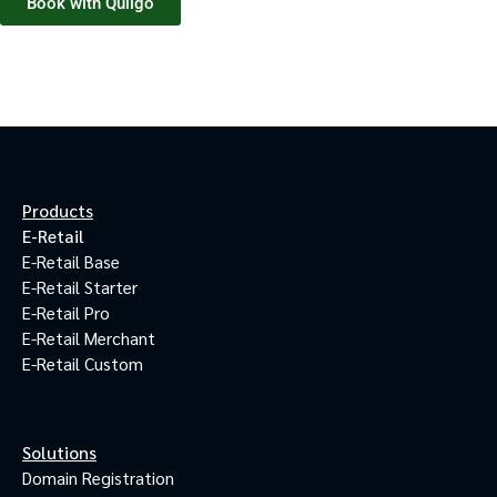
Book with Quilgo
Products
E-Retail
E-Retail Base
E-Retail Starter
E-Retail Pro
E-Retail Merchant
E-Retail Custom
Solutions
Domain Registration