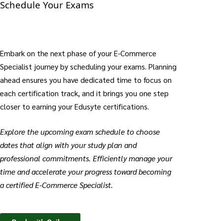
Schedule Your Exams
Embark on the next phase of your E-Commerce
Specialist journey by scheduling your exams. Planning
ahead ensures you have dedicated time to focus on
each certification track, and it brings you one step
closer to earning your Edusyte certifications.
Explore the upcoming exam schedule to choose
dates that align with your study plan and
professional commitments. Efficiently manage your
time and accelerate your progress toward becoming
a certified E-Commerce Specialist.