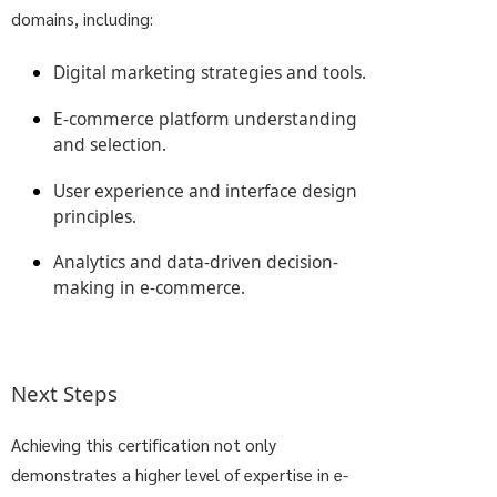
domains, including:
Digital marketing strategies and tools.
E-commerce platform understanding
and selection.
User experience and interface design
principles.
Analytics and data-driven decision-
making in e-commerce.
Next Steps
Achieving this certification not only
demonstrates a higher level of expertise in e-