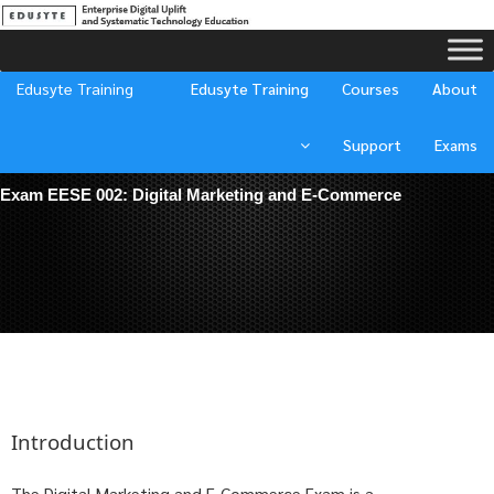
Edusyte Training
Edusyte Training
Courses
About
Support
Exams
Exam EESE 002:
Digital Marketing and E-Commerce
Introduction
The Digital Marketing and E-Commerce Exam is a