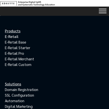
Products
E-Retail
E-Retail Base
E-Retail Starter
E-Retail Pro
E-Retail Merchant
E-Retail Custom
Solutions
Domain Registration
SSL Configuration
Automation
Digital Marketing