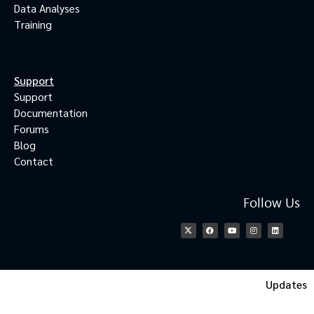
Data Analyses
Training
Support
Support
Documentation
Forums
Blog
Contact
Follow Us
Updates