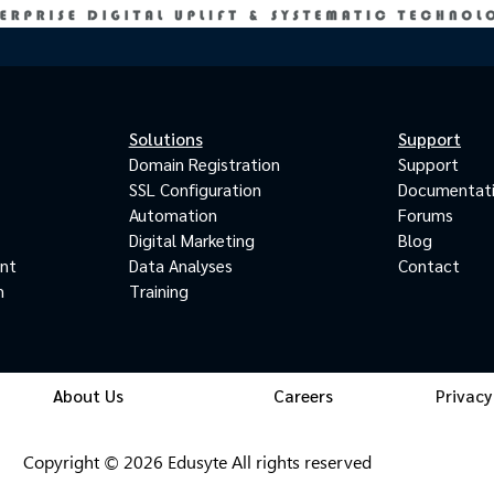
Solutions
Support
Domain Registration
Support
SSL Configuration
Documentat
Automation
Forums
Digital Marketing
Blog
ant
Data Analyses
Contact
m
Training
About Us
Careers
Privacy
Copyright © 2026 Edusyte All rights reserved