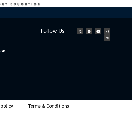
Follow Us
ion
 policy
Terms & Conditions