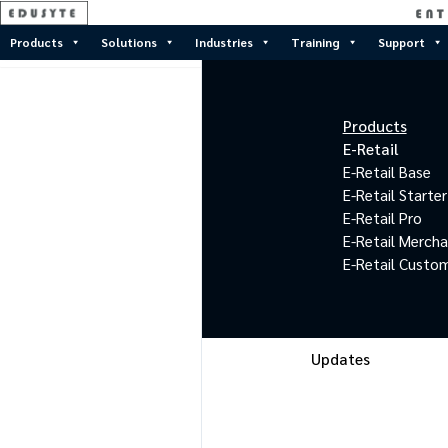
Products
Solutions
Industries
Training
Support
Products
E-Retail
E-Retail Base
E-Retail Starter
E-Retail Pro
E-Retail Merch
E-Retail Custo
Updates