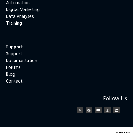
Automation
Digital Marketing
Data Analyses
Training
Support
Support
Documentation
Forums
Blog
Contact
Follow Us
Updates