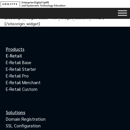
[siteorigin_widget class=”WP_Widget_Custom_HTML”]
[/siteorigin_widget]
Products
E-Retail
E-Retail Base
E-Retail Starter
E-Retail Pro
E-Retail Merchant
E-Retail Custom
Solutions
Domain Registration
SSL Configuration