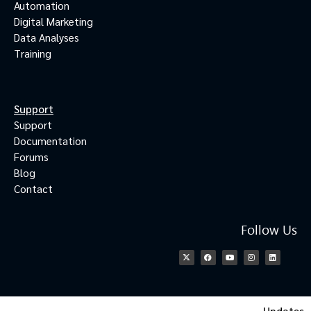
Automation
Digital Marketing
Data Analyses
Training
Support
Support
Documentation
Forums
Blog
Contact
Follow Us
Updates