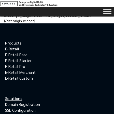
[siteorigin_widget class=”WP_Widget_Custom_HTML”]
[/siteorigin_widget]
Products
E-Retail
E-Retail Base
E-Retail Starter
E-Retail Pro
E-Retail Merchant
E-Retail Custom
Solutions
Domain Registration
SSL Configuration