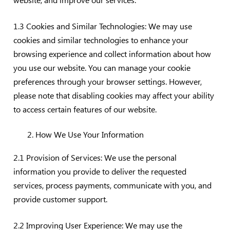
1.3 Cookies and Similar Technologies: We may use
cookies and similar technologies to enhance your
browsing experience and collect information about how
you use our website. You can manage your cookie
preferences through your browser settings. However,
please note that disabling cookies may affect your ability
to access certain features of our website.
How We Use Your Information
2.1 Provision of Services: We use the personal
information you provide to deliver the requested
services, process payments, communicate with you, and
provide customer support.
2.2 Improving User Experience: We may use the