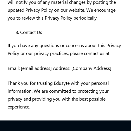
will notify you of any material changes by posting the
updated Privacy Policy on our website. We encourage
you to review this Privacy Policy periodically.
Contact Us
If you have any questions or concerns about this Privacy
Policy or our privacy practices, please contact us at:
Email: [email address] Address: [Company Address]
Thank you for trusting Edusyte with your personal
information. We are committed to protecting your
privacy and providing you with the best possible
experience.