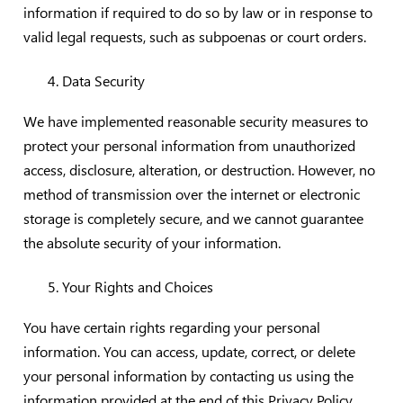
information if required to do so by law or in response to
valid legal requests, such as subpoenas or court orders.
Data Security
We have implemented reasonable security measures to
protect your personal information from unauthorized
access, disclosure, alteration, or destruction. However, no
method of transmission over the internet or electronic
storage is completely secure, and we cannot guarantee
the absolute security of your information.
Your Rights and Choices
You have certain rights regarding your personal
information. You can access, update, correct, or delete
your personal information by contacting us using the
information provided at the end of this Privacy Policy.