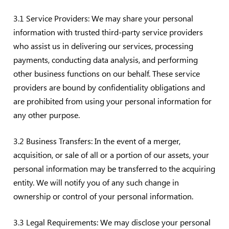
3.1 Service Providers: We may share your personal
information with trusted third-party service providers
who assist us in delivering our services, processing
payments, conducting data analysis, and performing
other business functions on our behalf. These service
providers are bound by confidentiality obligations and
are prohibited from using your personal information for
any other purpose.
3.2 Business Transfers: In the event of a merger,
acquisition, or sale of all or a portion of our assets, your
personal information may be transferred to the acquiring
entity. We will notify you of any such change in
ownership or control of your personal information.
3.3 Legal Requirements: We may disclose your personal