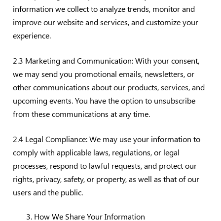
information we collect to analyze trends, monitor and
improve our website and services, and customize your
experience.
2.3 Marketing and Communication: With your consent,
we may send you promotional emails, newsletters, or
other communications about our products, services, and
upcoming events. You have the option to unsubscribe
from these communications at any time.
2.4 Legal Compliance: We may use your information to
comply with applicable laws, regulations, or legal
processes, respond to lawful requests, and protect our
rights, privacy, safety, or property, as well as that of our
users and the public.
How We Share Your Information