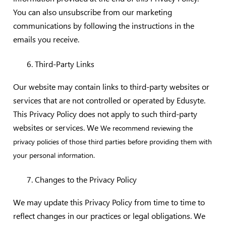
You can also unsubscribe from our marketing
communications by following the instructions in the
emails you receive.
Third-Party Links
Our website may contain links to third-party websites or
services that are not controlled or operated by Edusyte.
This Privacy Policy does not apply to such third-party
websites or services. We
We recommend reviewing the
privacy policies of those third parties before providing them with
your personal information.
Changes to the Privacy Policy
We may update this Privacy Policy from time to time to
reflect changes in our practices or legal obligations. We