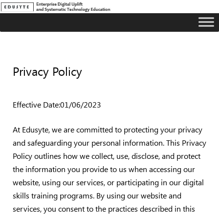
Privacy Policy
Effective Date:01/06/2023
At Edusyte, we are committed to protecting your privacy
and safeguarding your personal information. This Privacy
Policy outlines how we collect, use, disclose, and protect
the information you provide to us when accessing our
website, using our services, or participating in our digital
skills training programs. By using our website and
services, you consent to the practices described in this