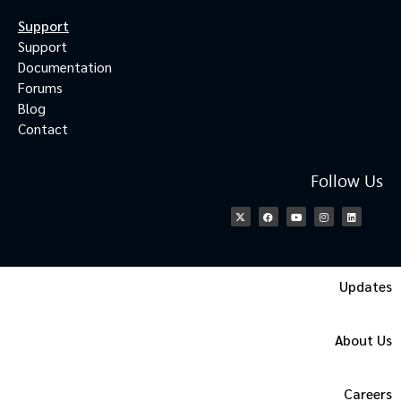
Support
Support
Documentation
Forums
Blog
Contact
Follow Us
Updates
About Us
Careers