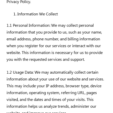
Privacy Policy.
Information We Collect
1.1 Personal Information: We may collect personal
information that you provide to us, such as your name,
email address, phone number, and billing information
when you register for our services or interact with our
website. This information is necessary for us to provide
you with the requested services and support.
1.2 Usage Data: We may automatically collect certain
information about your use of our website and services.
This may include your IP address, browser type, device
information, operating system, referring URL, pages
visited, and the dates and times of your visits. This
information helps us analyze trends, administer our
website, and improve our services.