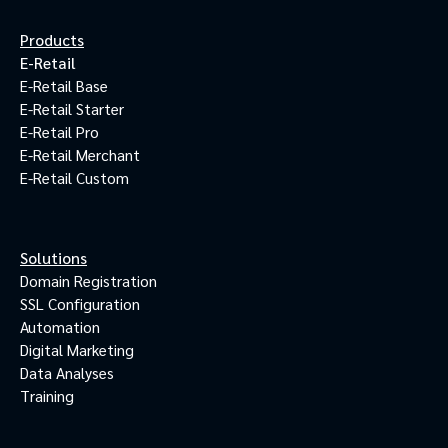
Products
E-Retail
E-Retail Base
E-Retail Starter
E-Retail Pro
E-Retail Merchant
E-Retail Custom
Solutions
Domain Registration
SSL Configuration
Automation
Digital Marketing
Data Analyses
Training