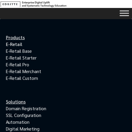
Products
E-Retail
E-Retail Base
E-Retail Starter
E-Retail Pro
E-Retail Merchant
E-Retail Custom
Solutions
Domain Registration
SSL Configuration
Automation
Digital Marketing