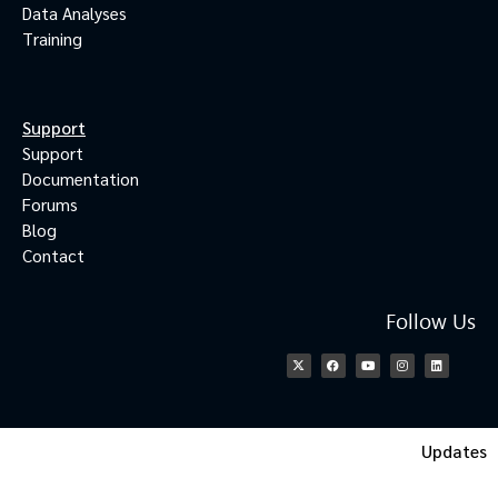
Data Analyses
Training
Support
Support
Documentation
Forums
Blog
Contact
Follow Us
Updates