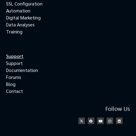
SSL Configuration
Automation
Digital Marketing
Data Analyses
Training
Support
Support
Documentation
Forums
Blog
Contact
Follow Us