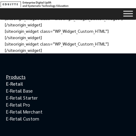
[siteorigin_widget class=”SiteOrigin_Widget_Button_Widget”]
[/siteorigin_widget]
[siteorigin_widget class=”WP_Widget_Custom_HTML”]
[/siteorigin_widget]
[siteorigin_widget class=”WP_Widget_Custom_HTML”]
[/siteorigin_widget]
Products
E-Retail
E-Retail Base
E-Retail Starter
E-Retail Pro
E-Retail Merchant
E-Retail Custom