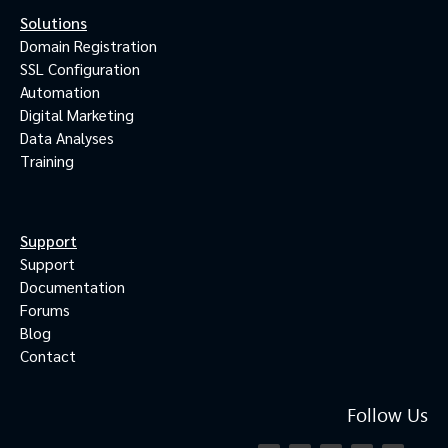
Solutions
Domain Registration
SSL Configuration
Automation
Digital Marketing
Data Analyses
Training
Support
Support
Documentation
Forums
Blog
Contact
Follow Us