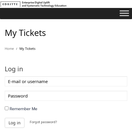
My Tickets
Home
My Tickets
Log in
E-
mail
or
Password
username
Remember Me
Forgot password?
Log in