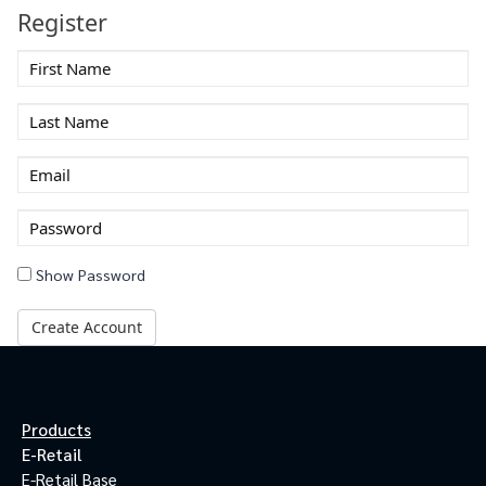
Register
First
Name
Last
Name
Email
Enter
a
password
Show Password
Create Account
Products
E-Retail
E-Retail Base