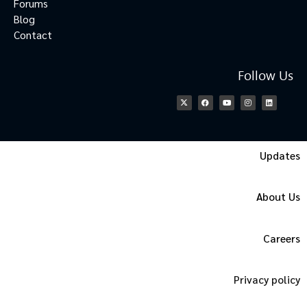
Forums
Blog
Contact
Follow Us
Updates
About Us
Careers
Privacy policy