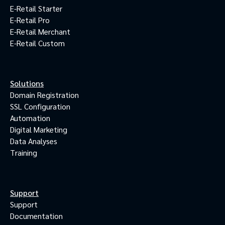
E-Retail Starter
E-Retail Pro
E-Retail Merchant
E-Retail Custom
Solutions
Domain Registration
SSL Configuration
Automation
Digital Marketing
Data Analyses
Training
Support
Support
Documentation