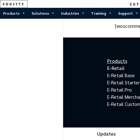
Products
Solutions
Industries
Training
Support
[woocomme
Products
E-Retail
E-Retail Base
E-Retail Starter
E-Retail Pro
E-Retail Merch
E-Retail Custo
Updates