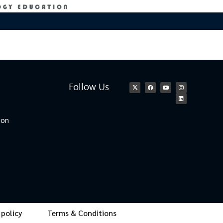
Follow Us
ion
 policy
Terms & Conditions