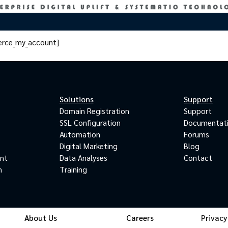
rce_my_account]
Solutions
Support
Domain Registration
Support
SSL Configuration
Documentat
Automation
Forums
Digital Marketing
Blog
ant
Data Analyses
Contact
m
Training
About Us
Careers
Privacy