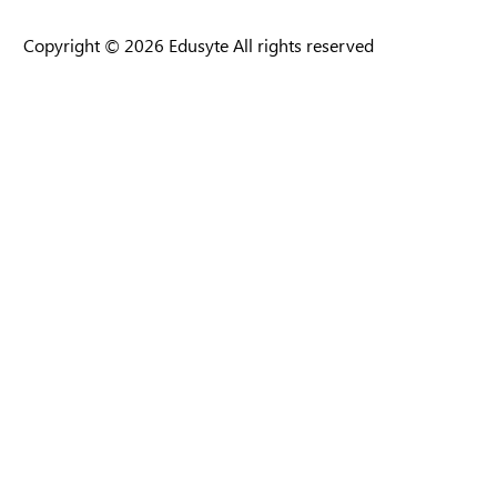
Copyright © 2026 Edusyte All rights reserved