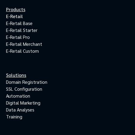
Products
E-Retail
E-Retail Base
E-Retail Starter
E-Retail Pro
E-Retail Merchant
E-Retail Custom
Solutions
Domain Registration
SSL Configuration
Automation
Digital Marketing
Data Analyses
Training