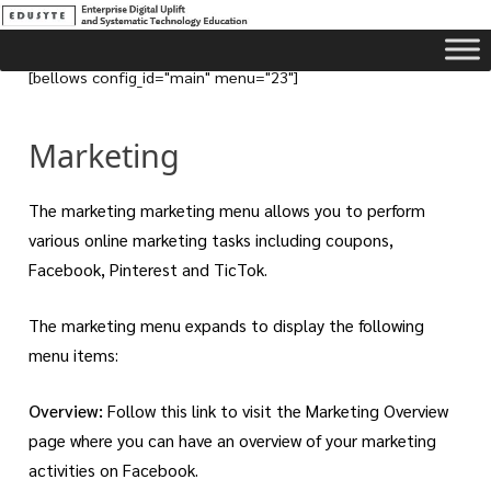
[bellows config_id="main" menu="23"]
Marketing
The marketing marketing menu allows you to perform
various online marketing tasks including coupons,
Facebook, Pinterest and TicTok.
The marketing menu expands to display the following
menu items:
Overview:
Follow this link to visit the Marketing Overview
page where you can have an overview of your marketing
activities on Facebook.