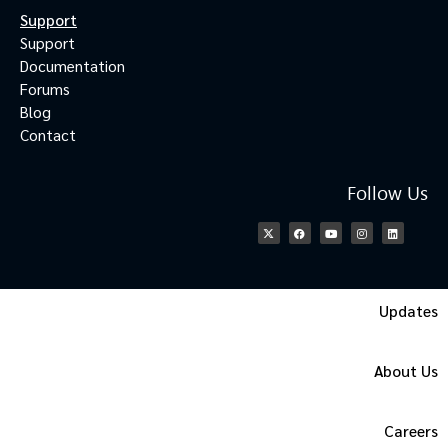
Support
Support
Documentation
Forums
Blog
Contact
Follow Us
Updates
About Us
Careers