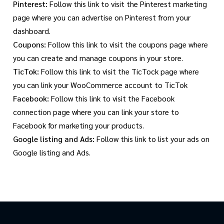
Pinterest:
Follow this link to visit the Pinterest marketing
page where you can advertise on Pinterest from your
dashboard.
Coupons:
Follow this link to visit the coupons page where
you can create and manage coupons in your store.
TicTok:
Follow this link to visit the TicTock page where
you can link your WooCommerce account to TicTok
Facebook:
Follow this link to visit the Facebook
connection page where you can link your store to
Facebook for marketing your products.
Google listing and Ads:
Follow this link to list your ads on
Google listing and Ads.