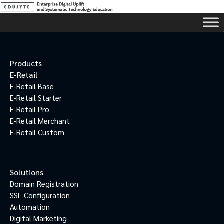
Products
E-Retail
E-Retail Base
E-Retail Starter
E-Retail Pro
E-Retail Merchant
E-Retail Custom
Solutions
Domain Registration
SSL Configuration
Automation
Digital Marketing