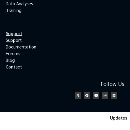
Data Analyses
Training
Support
Support
Documentation
Forums
Blog
Contact
Follow Us
Updates