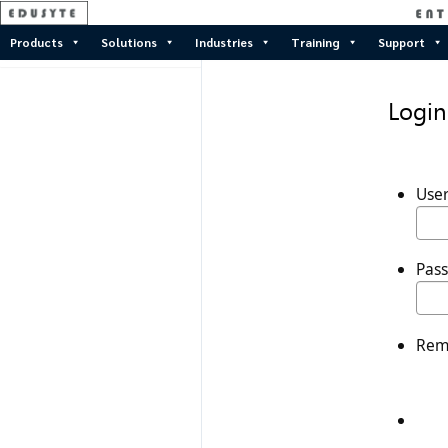
Products
Solutions
Industries
Training
Support
Login
Use
Pas
Rem