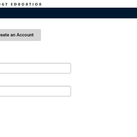
reate an Account