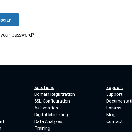
Log In
 your password?
Solutions
Support
Domain Registration
Support
SSL Configuration
Documentat
Automation
Forums
Digital Marketing
Blog
ant
Data Analyses
Contact
m
Training