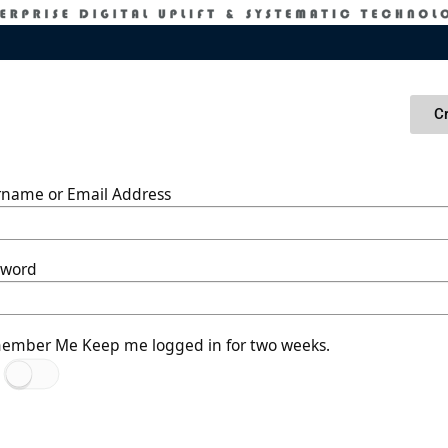
C
rname or Email Address
sword
ember Me
Keep me logged in for two weeks.