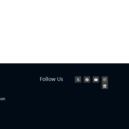
Follow Us
ion