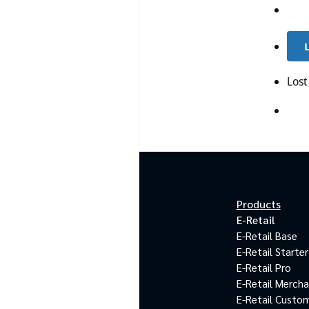
Lost
Products
E-Retail
E-Retail Base
E-Retail Starter
E-Retail Pro
E-Retail Merch
E-Retail Custo