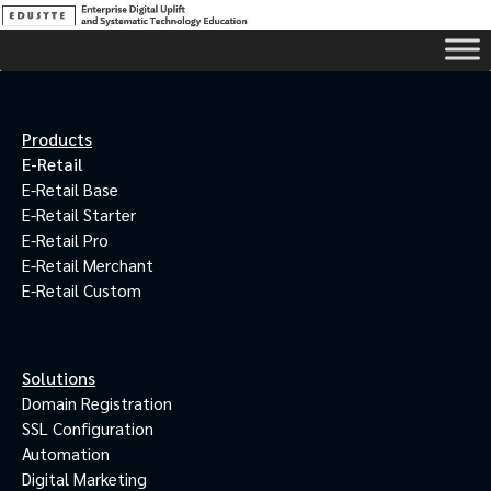
Products
E-Retail
E-Retail Base
E-Retail Starter
E-Retail Pro
E-Retail Merchant
E-Retail Custom
Solutions
Domain Registration
SSL Configuration
Automation
Digital Marketing