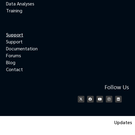
Data Analyses
Training
Support
Support
Documentation
Forums
Blog
Contact
Follow Us
Updates