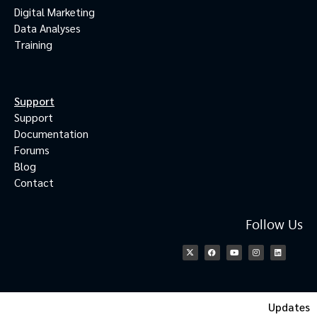
Digital Marketing
Data Analyses
Training
Support
Support
Documentation
Forums
Blog
Contact
Follow Us
Updates