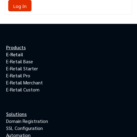
Log In
Products
E-Retail
E-Retail Base
E-Retail Starter
E-Retail Pro
E-Retail Merchant
E-Retail Custom
Solutions
Domain Registration
SSL Configuration
Automation