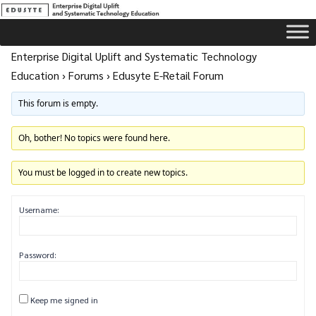
Enterprise Digital Uplift and Systematic Technology
Education
›
Forums
›
Edusyte E-Retail Forum
This forum is empty.
Oh, bother! No topics were found here.
You must be logged in to create new topics.
Username:
Password:
Keep me signed in