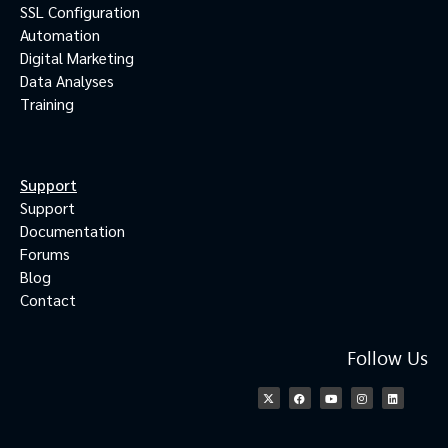
SSL Configuration
Automation
Digital Marketing
Data Analyses
Training
Support
Support
Documentation
Forums
Blog
Contact
Follow Us