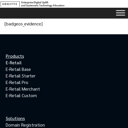
[badgeos_evidence]
Products
E-Retail
E-Retail Base
E-Retail Starter
E-Retail Pro
E-Retail Merchant
E-Retail Custom
Solutions
Domain Registration