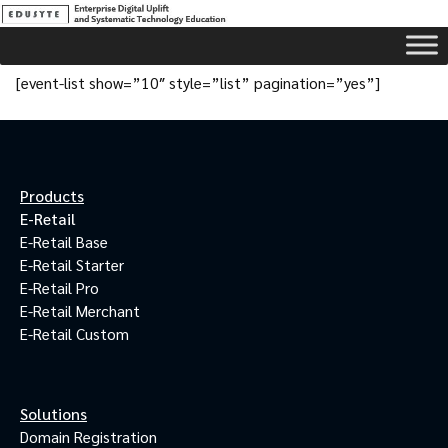
[event-list show=”10″ style=”list” pagination=”yes”]
Products
E-Retail
E-Retail Base
E-Retail Starter
E-Retail Pro
E-Retail Merchant
E-Retail Custom
Solutions
Domain Registration