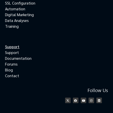
SSL Configuration
Automation
Digital Marketing
Data Analyses
Training
Support
Support
Documentation
Forums
Blog
Contact
Follow Us