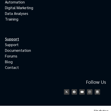
Automation
Digital Marketing
Data Analyses
Training
Support
Support
Documentation
Forums
Blog
Contact
Follow Us
Updates