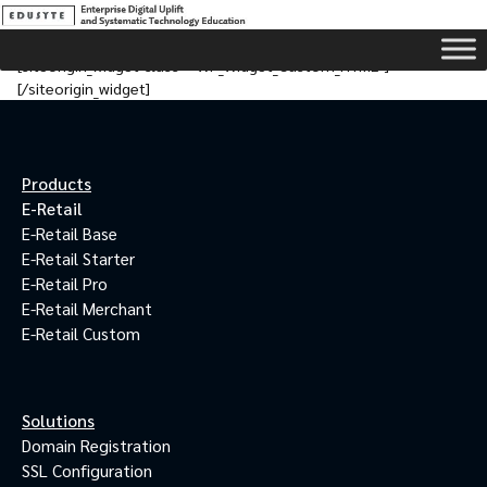
[siteorigin_widget class=”WP_Widget_Custom_HTML”]
[/siteorigin_widget]
Products
E-Retail
E-Retail Base
E-Retail Starter
E-Retail Pro
E-Retail Merchant
E-Retail Custom
Solutions
Domain Registration
SSL Configuration