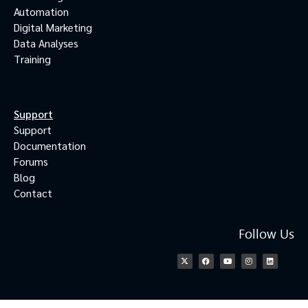
Automation
Digital Marketing
Data Analyses
Training
Support
Support
Documentation
Forums
Blog
Contact
Follow Us