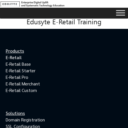
Edusyte E-Retail Training
Products
E-Retail
E-Retail Base
E-Retail Starter
E-Retail Pro
E-Retail Merchant
E-Retail Custom
Solutions
Domain Registration
SSL Configuration