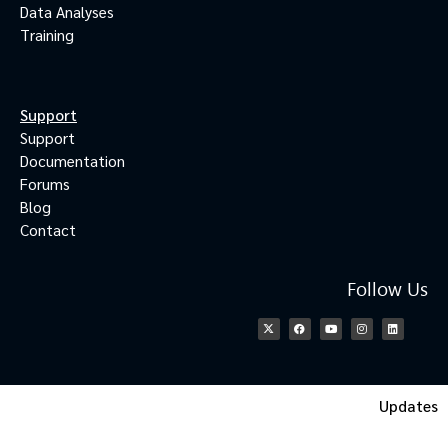
Data Analyses
Training
Support
Support
Documentation
Forums
Blog
Contact
Follow Us
Updates