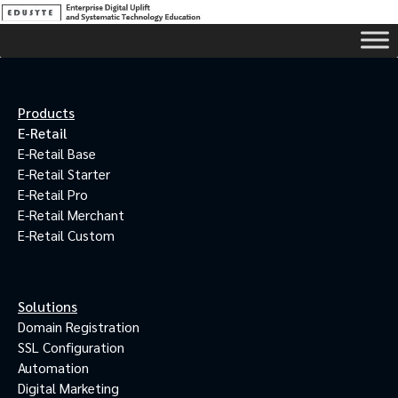
Products
E-Retail
E-Retail Base
E-Retail Starter
E-Retail Pro
E-Retail Merchant
E-Retail Custom
Solutions
Domain Registration
SSL Configuration
Automation
Digital Marketing