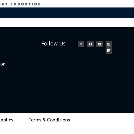
Follow Us
ion
 policy
Terms & Conditions