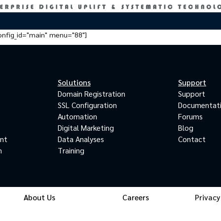
onfig_id="main" menu="88"]
Solutions
Support
Domain Registration
Support
SSL Configuration
Documentat
Automation
Forums
Digital Marketing
Blog
ant
Data Analyses
Contact
m
Training
About Us
Careers
Privacy