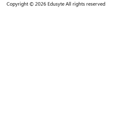
Copyright © 2026 Edusyte All rights reserved