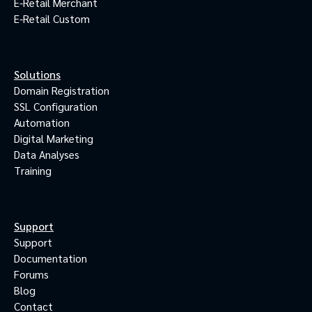
E-Retail Merchant
E-Retail Custom
Solutions
Domain Registration
SSL Configuration
Automation
Digital Marketing
Data Analyses
Training
Support
Support
Documentation
Forums
Blog
Contact