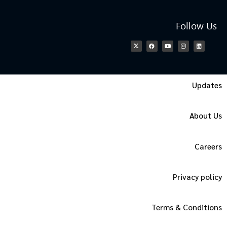
Follow Us
Updates
About Us
Careers
Privacy policy
Terms & Conditions