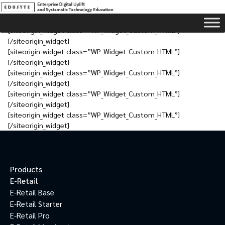
[siteorigin_widget class=”WP_Widget_Custom_HTML”]
[/siteorigin_widget]
[siteorigin_widget class=”WP_Widget_Custom_HTML”]
[/siteorigin_widget]
[siteorigin_widget class=”WP_Widget_Custom_HTML”]
[/siteorigin_widget]
[siteorigin_widget class=”WP_Widget_Custom_HTML”]
[/siteorigin_widget]
[siteorigin_widget class=”WP_Widget_Custom_HTML”]
[/siteorigin_widget]
Products
E-Retail
E-Retail Base
E-Retail Starter
E-Retail Pro