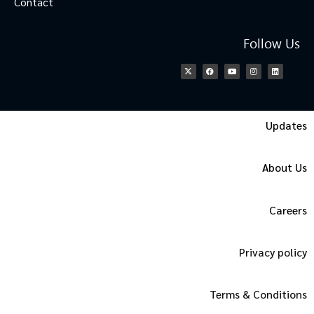
Contact
Follow Us
Updates
About Us
Careers
Privacy policy
Terms & Conditions