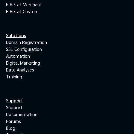
E-Retail Merchant
E-Retail Custom
Solutions
Domain Registration
SSL Configuration
Automation
Digital Marketing
Data Analyses
Training
Support
Support
Documentation
Forums
Blog