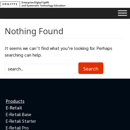
Nothing Found
It seems we can’t find what you’re looking for. Perhaps
searching can help.
Products
E-Retail
E-Retail Base
E-Retail Starter
E-Retail Pro