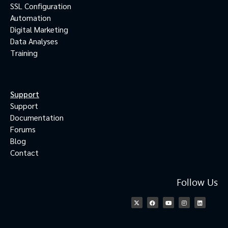
SSL Configuration
Automation
Digital Marketing
Data Analyses
Training
Support
Support
Documentation
Forums
Blog
Contact
Follow Us