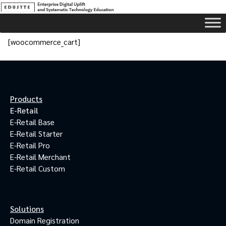
[woocommerce_cart]
Products
E-Retail
E-Retail Base
E-Retail Starter
E-Retail Pro
E-Retail Merchant
E-Retail Custom
Solutions
Domain Registration