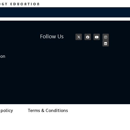
Follow Us
ion
 policy
Terms & Conditions