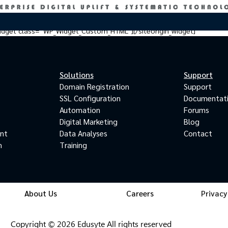
_widget class=”WP_Widget_Custom_HTML”][/siteorigin_widget]
Solutions
Support
Domain Registration
Support
SSL Configuration
Documentat
Automation
Forums
Digital Marketing
Blog
ant
Data Analyses
Contact
m
Training
About Us
Careers
Privacy
Copyright © 2026 Edusyte All rights reserved