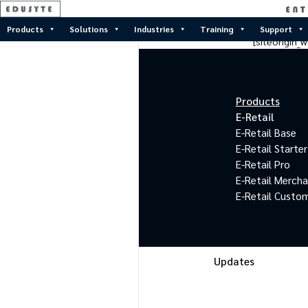
Products
Solutions
Industries
Training
Support
[siteorigin
Products
E-Retail
E-Retail Base
E-Retail Starter
E-Retail Pro
E-Retail Merch
E-Retail Custo
Updates