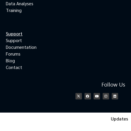
Data Analyses
Training
Support
Support
Documentation
Forums
Blog
Contact
Follow Us
Updates