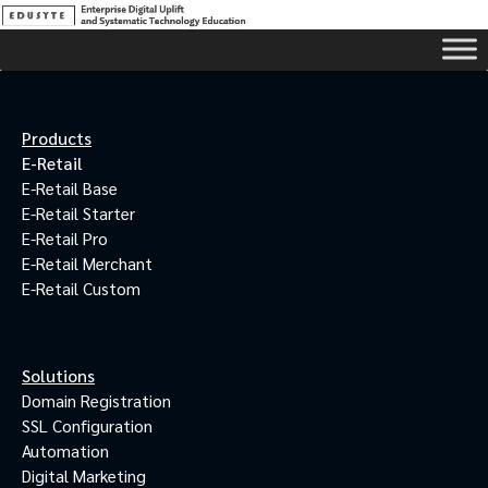
Products
E-Retail
E-Retail Base
E-Retail Starter
E-Retail Pro
E-Retail Merchant
E-Retail Custom
Solutions
Domain Registration
SSL Configuration
Automation
Digital Marketing